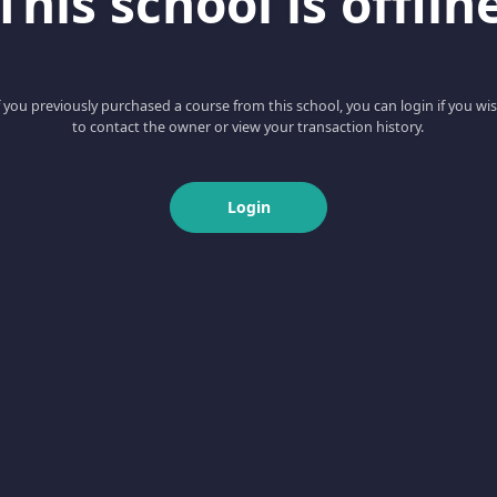
This school is offlin
f you previously purchased a course from this school, you can login if you wi
to contact the owner or view your transaction history.
Login