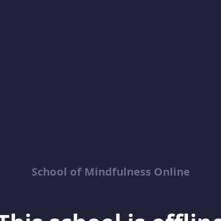
School of Mindfulness Online