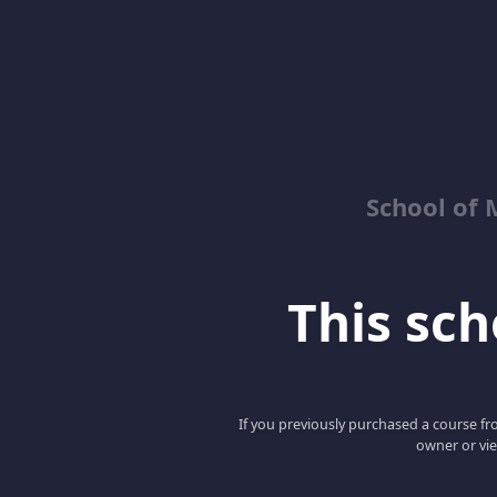
School of 
This scho
If you previously purchased a course fro
owner or vie