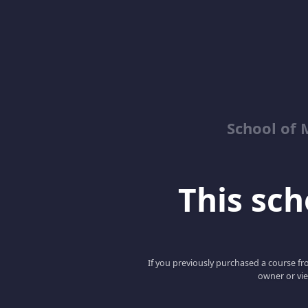
School of 
This scho
If you previously purchased a course fro
owner or vie