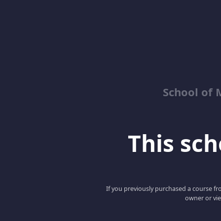
School of 
This scho
If you previously purchased a course fro
owner or vie