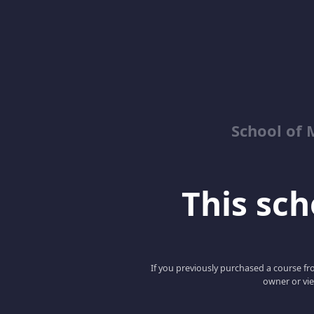
School of 
This scho
If you previously purchased a course fro
owner or vie