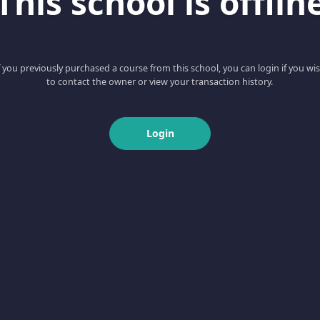
This school is offlin
f you previously purchased a course from this school, you can login if you wi
to contact the owner or view your transaction history.
Login