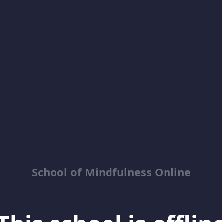
School of Mindfulness Online