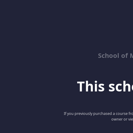
School of 
This scho
If you previously purchased a course fro
owner or vie